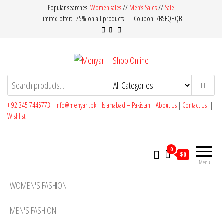
Skip
Popular searches:
Women sales
//
Men’s Sales
//
Sale
Limited offer: -75% on all products — Coupon: ZB5BQHQB
to
the
content
Menyari – Shop Online
Made in Pakistan
+ 92 345 7445773
|
info@menyari.pk
|
Islamabad – Pakistan
|
About Us
|
Contact Us
|
Wishlist
0
$0
Menu
WOMEN'S FASHION
MEN'S FASHION