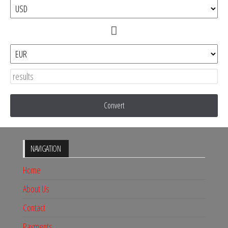
Convert
NAVIGATION
Home
About Us
Contact
Payments