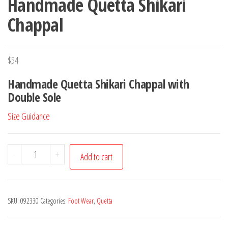
Handmade Quetta Shikari
Chappal
$
54
Handmade Quetta Shikari Chappal with
Double Sole
Size Guidance
Handmade
-
+
Add to cart
Quetta
Shikari
Chappal
SKU:
092330
Categories:
Foot Wear
,
Quetta
quantity