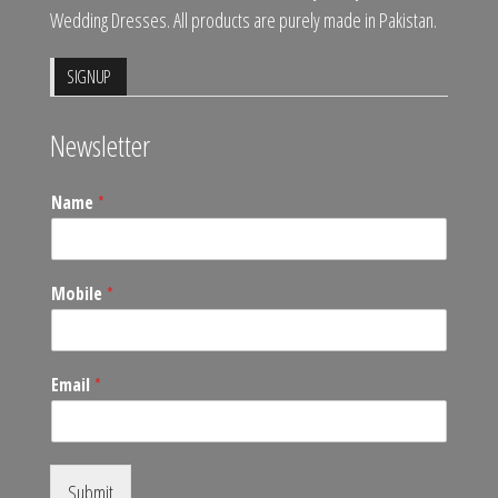
Wedding Dresses. All products are purely made in Pakistan.
SIGNUP
Newsletter
Name
*
Mobile
*
Email
*
Submit