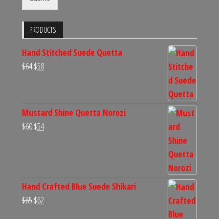
PRODUCTS
Hand Stitched Suede Quetta
Original
Current
$
64
$
58
price
price
was:
is:
$64.
$58.
Mustard Shine Quetta Norozi
Original
Current
$
60
$
54
price
price
was:
is:
$60.
$54.
Hand Crafted Blue Suede Shikari
Original
Current
$
65
$
62
price
price