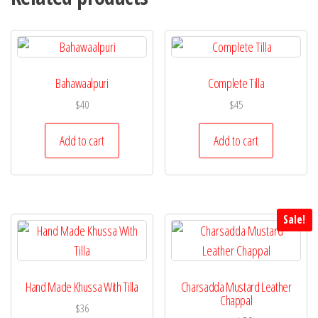
Bahawaalpuri
Complete Tilla
$
40
$
45
Add to cart
Add to cart
Sale!
Hand Made Khussa With Tilla
Charsadda Mustard Leather
Chappal
$
36