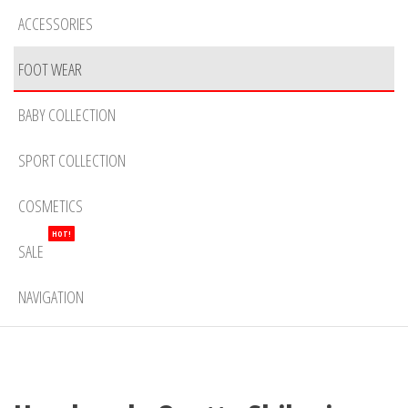
ACCESSORIES
FOOT WEAR
BABY COLLECTION
SPORT COLLECTION
COSMETICS
HOT!
SALE
NAVIGATION