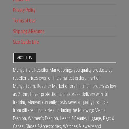
Privacy Policy
Terms of Use
Shipping & Returns
Size Guide Line
ABOUT US
Menyari is a Reseller Market brings you quality products at
reseller prices even on the smallest orders. Part of
Menyari.com, Reseller Market offers minimum orders as low
as 2 item, buyer protection and express delivery with full
tracking. Menyari currently hosts several quality products
from different industries, including the following: Men’s
Fashion, Women’s Fashion, Health & Beauty, Luggage, Bags &
Cases, Shoes & Accessories, Watches & Jewelry and