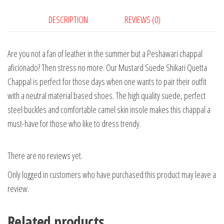
DESCRIPTION
REVIEWS (0)
Are you not a fan of leather in the summer but a Peshawari chappal
aficionado? Then stress no more. Our Mustard Suede Shikari Quetta
Chappal is perfect for those days when one wants to pair their outfit
with a neutral material based shoes. The high quality suede, perfect
steel buckles and comfortable camel skin insole makes this chappal a
must-have for those who like to dress trendy.
There are no reviews yet.
Only logged in customers who have purchased this product may leave a
review.
Related products