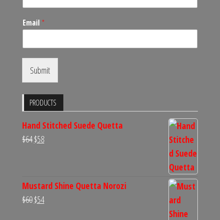
Email
*
Submit
PRODUCTS
Hand Stitched Suede Quetta
Original
Current
$
64
$
58
price
price
was:
is:
$64.
$58.
Mustard Shine Quetta Norozi
Original
Current
$
60
$
54
price
price