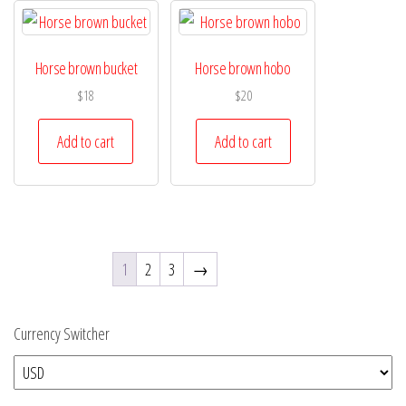
Horse brown bucket
Horse brown hobo
$
18
$
20
Add to cart
Add to cart
1
2
3
→
Currency Switcher