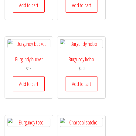
Add to cart
Add to cart
Burgundy bucket
Burgundy hobo
$
18
$
20
Add to cart
Add to cart