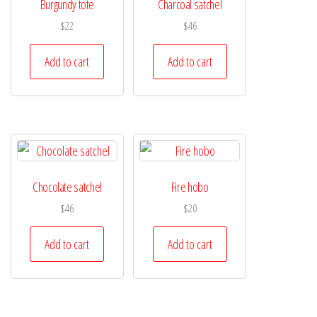
Burgundy tote
Charcoal satchel
$
22
$
46
Add to cart
Add to cart
Chocolate satchel
Fire hobo
$
46
$
20
Add to cart
Add to cart