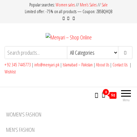
Skip
Popular searches:
Women sales
//
Men’s Sales
//
Sale
Limited offer: -75% on all products — Coupon: ZB5BQHQB
to
the
content
Menyari – Shop Online
Made in Pakistan
+ 92 345 7445773
|
info@menyari.pk
|
Islamabad – Pakistan
|
About Us
|
Contact Us
|
Wishlist
0
$0
Menu
WOMEN'S FASHION
MEN'S FASHION