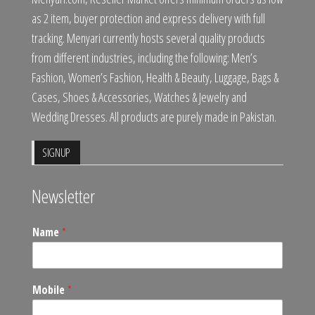
as 2 item, buyer protection and express delivery with full
tracking. Menyari currently hosts several quality products
from different industries, including the following: Men’s
Fashion, Women’s Fashion, Health & Beauty, Luggage, Bags &
Cases, Shoes & Accessories, Watches & Jewelry and
Wedding Dresses. All products are purely made in Pakistan.
SIGNUP
Newsletter
Name
*
Mobile
*