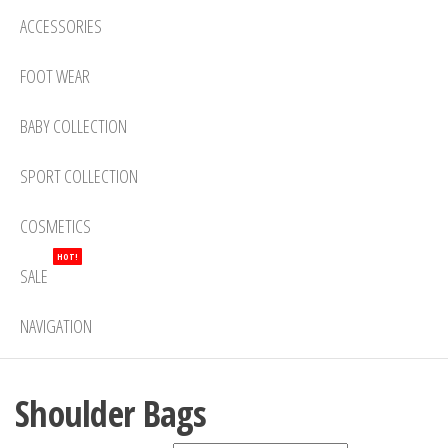
ACCESSORIES
FOOT WEAR
BABY COLLECTION
SPORT COLLECTION
COSMETICS
HOT!
SALE
NAVIGATION
Shoulder Bags