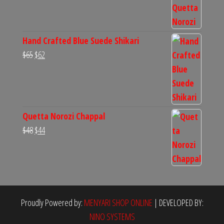
was:
is:
$60.
$54.
Hand Crafted Blue Suede Shikari
Original
Current
$
65
$
62
price
price
was:
is:
$65.
$62.
Quetta Norozi Chappal
Original
Current
$
48
$
44
price
price
was:
is:
$48.
$44.
Proudly Powered by:
MENYARI SHOP ONLINE
|
DEVELOPED BY:
NINO SYSTEMS