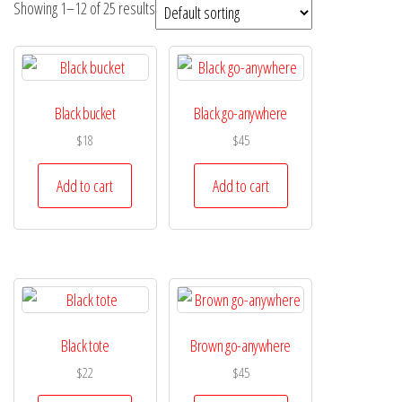
Showing 1–12 of 25 results
Black bucket
Black go-anywhere
$
18
$
45
Add to cart
Add to cart
Black tote
Brown go-anywhere
$
22
$
45