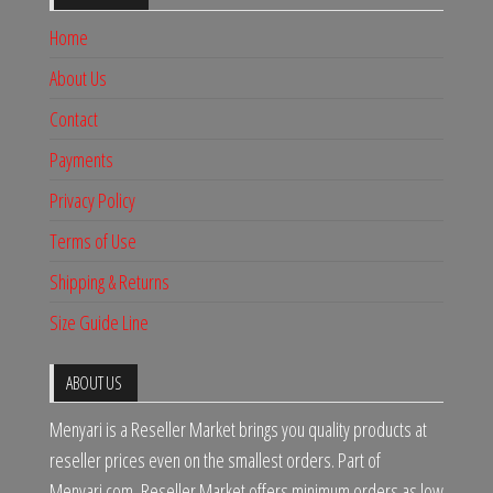
Home
About Us
Contact
Payments
Privacy Policy
Terms of Use
Shipping & Returns
Size Guide Line
ABOUT US
Menyari is a Reseller Market brings you quality products at
reseller prices even on the smallest orders. Part of
Menyari.com, Reseller Market offers minimum orders as low