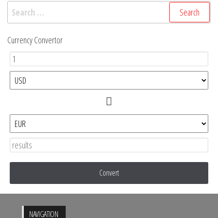
Search
for:
Currency Convertor
Convert
NAVIGATION