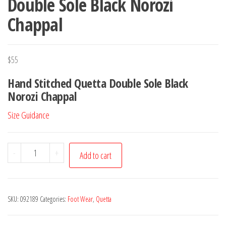
Double Sole Black Norozi
Chappal
$
55
Hand Stitched Quetta Double Sole Black
Norozi Chappal
Size Guidance
Double
-
+
Add to cart
Sole
Black
Norozi
SKU:
092189
Categories:
Foot Wear
,
Quetta
Chappal
quantity