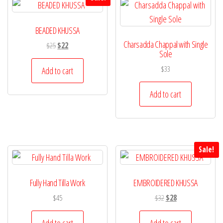
BEADED KHUSSA
Charsadda Chappal with Single
Original
Current
$
25
$
22
Sole
price
price
was:
is:
$
33
Add to cart
$25.
$22.
Add to cart
Sale!
Fully Hand Tilla Work
EMBROIDERED KHUSSA
Original
Current
$
45
$
32
$
28
price
price
was:
is:
Add to cart
Add to cart