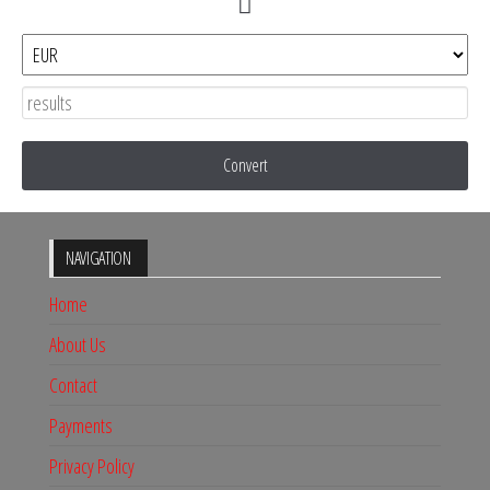
Convert
NAVIGATION
Home
About Us
Contact
Payments
Privacy Policy