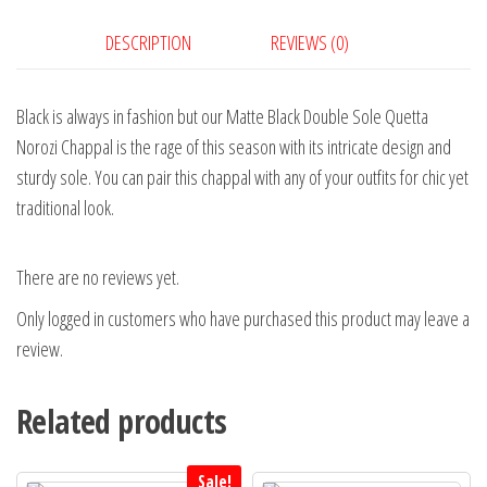
DESCRIPTION
REVIEWS (0)
Black is always in fashion but our Matte Black Double Sole Quetta
Norozi Chappal is the rage of this season with its intricate design and
sturdy sole. You can pair this chappal with any of your outfits for chic yet
traditional look.
There are no reviews yet.
Only logged in customers who have purchased this product may leave a
review.
Related products
Sale!