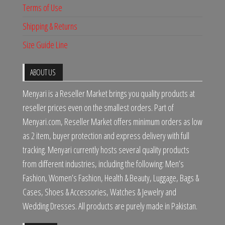
Terms of Use
Shipping & Returns
Size Guide Line
ABOUT US
Menyari is a Reseller Market brings you quality products at
reseller prices even on the smallest orders. Part of
Menyari.com, Reseller Market offers minimum orders as low
as 2 item, buyer protection and express delivery with full
tracking. Menyari currently hosts several quality products
from different industries, including the following: Men’s
Fashion, Women’s Fashion, Health & Beauty, Luggage, Bags &
Cases, Shoes & Accessories, Watches & Jewelry and
Wedding Dresses. All products are purely made in Pakistan.