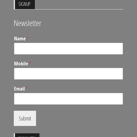
SIGNUP
Newsletter
Name
*
Mobile
*
Email
*
Submit