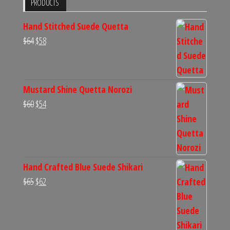
PRODUCTS
Hand Stitched Suede Quetta
Original
Current
$
64
$
58
price
price
was:
is:
$64.
$58.
Mustard Shine Quetta Norozi
Original
Current
$
60
$
54
price
price
was:
is:
$60.
$54.
Hand Crafted Blue Suede Shikari
Original
Current
$
65
$
62
price
price
was:
is:
$65.
$62.