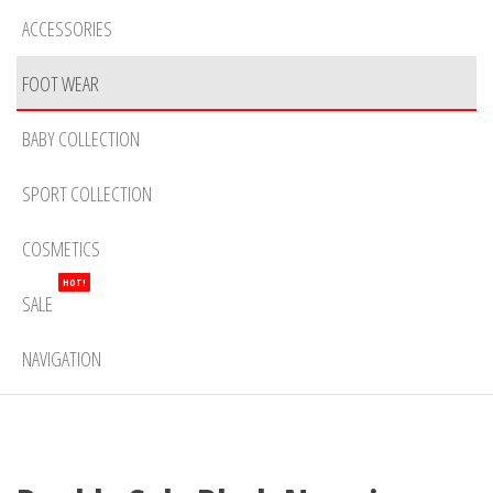
ACCESSORIES
FOOT WEAR
BABY COLLECTION
SPORT COLLECTION
COSMETICS
HOT!
SALE
NAVIGATION