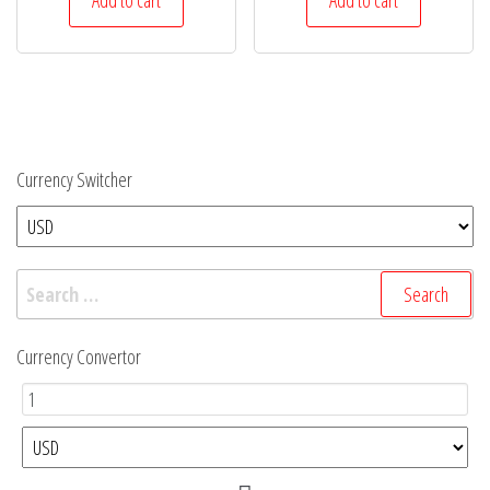
$32.
$28.
Currency Switcher
Search
for:
Currency Convertor