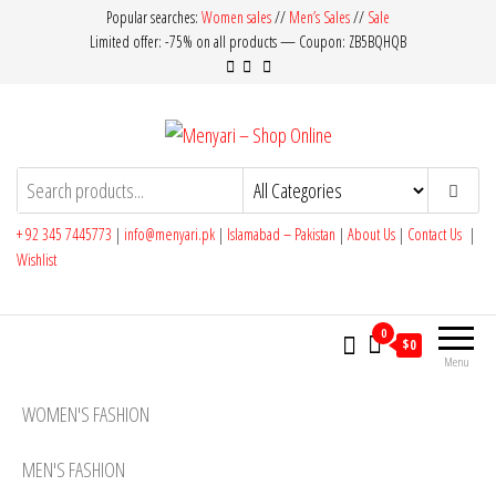
Skip
Popular searches:
Women sales
//
Men’s Sales
//
Sale
Limited offer: -75% on all products — Coupon: ZB5BQHQB
to
the
content
Menyari – Shop Online
Made in Pakistan
+ 92 345 7445773
|
info@menyari.pk
|
Islamabad – Pakistan
|
About Us
|
Contact Us
|
Wishlist
0
$0
Menu
WOMEN'S FASHION
MEN'S FASHION