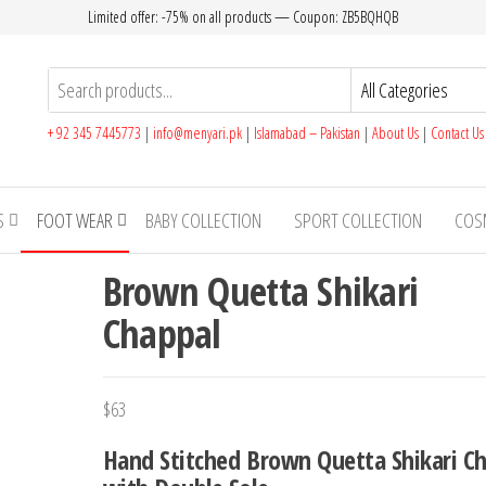
Limited offer: -75% on all products — Coupon: ZB5BQHQB
+ 92 345 7445773
|
info@menyari.pk
|
Islamabad – Pakistan
|
About Us
|
Contact U
S
FOOT WEAR
BABY COLLECTION
SPORT COLLECTION
COS
Brown Quetta Shikari
Chappal
$
63
Hand Stitched Brown Quetta Shikari C