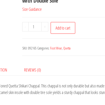
with Double Sole
Size Guidance
Brown
-
+
Add to cart
Quetta
Shikari
Chappal
SKU:
092165
Categories:
Foot Wear
,
Quetta
quantity
PTION
REVIEWS (0)
Toned Quetta Shikari Chappal. This chappal is not only durable but also made 
camel skin insole with double tire sole yields a sturdy chappal that looks stu