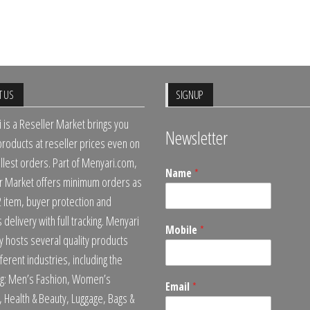
T US
SIGNUP
 is a Reseller Market brings you
Newsletter
 products at reseller prices even on
llest orders. Part of Menyari.com,
Name
*
r Market offers minimum orders as
2 item, buyer protection and
delivery with full tracking. Menyari
Mobile
*
ly hosts several quality products
ferent industries, including the
ng: Men’s Fashion, Women’s
Email
*
, Health & Beauty, Luggage, Bags &