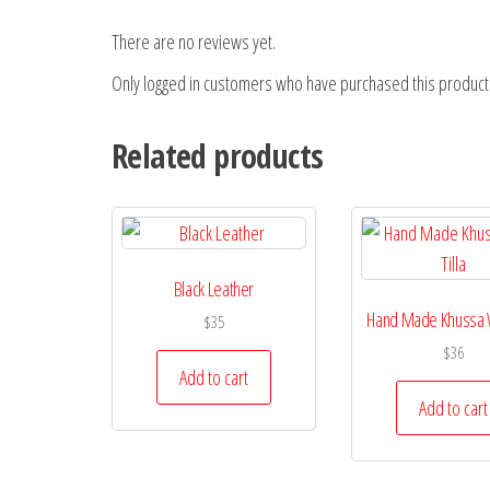
There are no reviews yet.
Only logged in customers who have purchased this product
Related products
Black Leather
Hand Made Khussa Wi
$
35
$
36
Add to cart
Add to cart