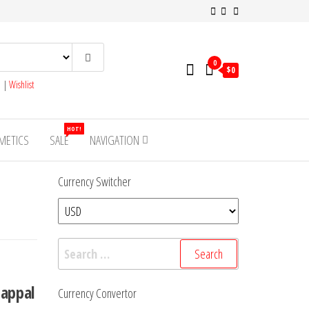
0
$0
s
|
Wishlist
HOT!
METICS
SALE
NAVIGATION
Currency Switcher
Search
for:
happal
Currency Convertor