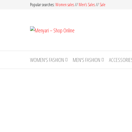
Skip
Popular searches:
Women sales
//
Men’s Sales
//
Sale
to
the
Menyari
content
Made
in
– Shop
Pakistan
Online
WOMEN'S FASHION
MEN'S FASHION
ACCESSORIE