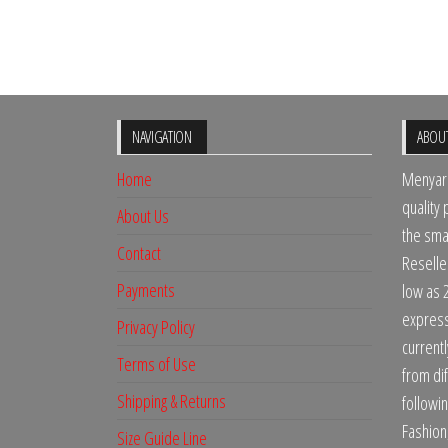
NAVIGATION
ABOU
Home
Menyari
quality
About Us
the sma
Contact
Reselle
Payments
low as 
express 
Privacy Policy
current
Terms of Use
from dif
Shipping & Returns
followi
Fashion
Size Guide Line