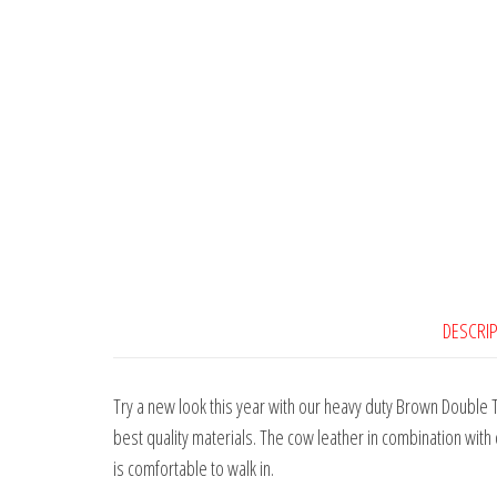
DESCRI
Try a new look this year with our heavy duty Brown Double 
best quality materials. The cow leather in combination with 
is comfortable to walk in.