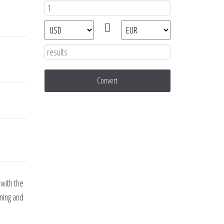
Convert
with the
nning and