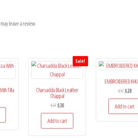
 may leave a review.
Sale!
EMBROIDERED KHU
th Tilla
Charsadda Black Leather
Original
Curr
$
32
$
28
Chappal
price
pric
Original
Current
$
38
$
36
was:
is:
Add to cart
price
price
$32.
$28.
was:
is:
Add to cart
$38.
$36.